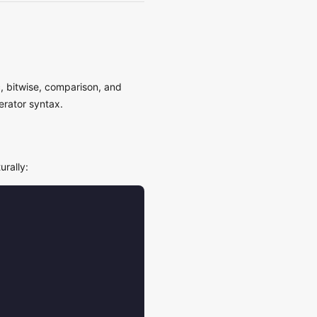
c, bitwise, comparison, and
erator syntax.
urally: