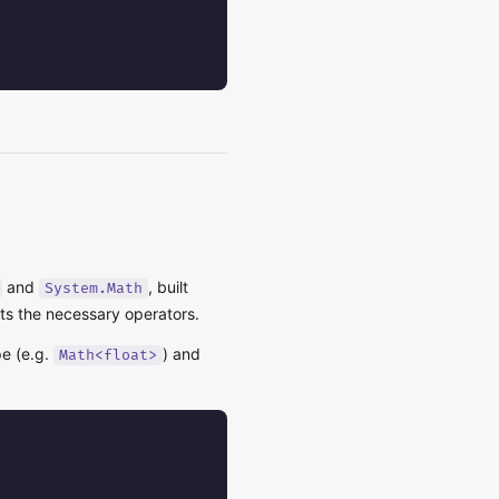
and
, built
System.Math
ts the necessary operators.
e (e.g.
) and
Math<float>