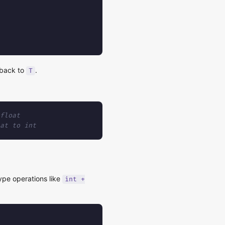
g back to
.
T
float
at to int
ype operations like
int +