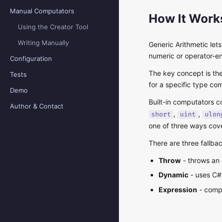
Manual Computators
How It Work
Using the Creator Tool
Writing Manually
Generic Arithmetic let
numeric or operator-en
Configuration
The key concept is th
Tests
for a specific type co
Demo
Built-in computators 
Author & Contact
,
,
short
uint
ulon
one of three ways cov
There are three fallba
Throw
- throws an 
Dynamic
- uses C
Expression
- compi