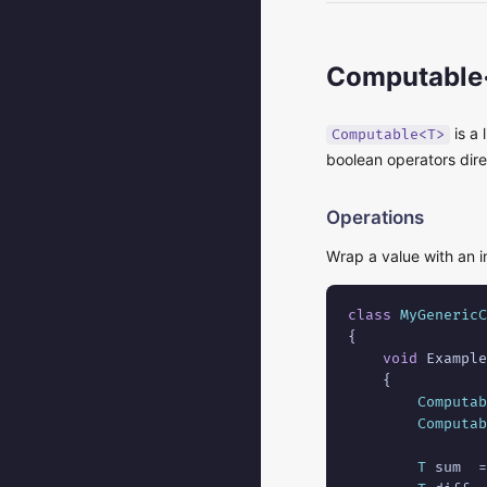
Computable
is a 
Computable<T>
boolean operators dir
Operations
Wrap a value with an i
class
MyGenericC
{

void
 Example
    {

Computab
Computab
T
 sum  =