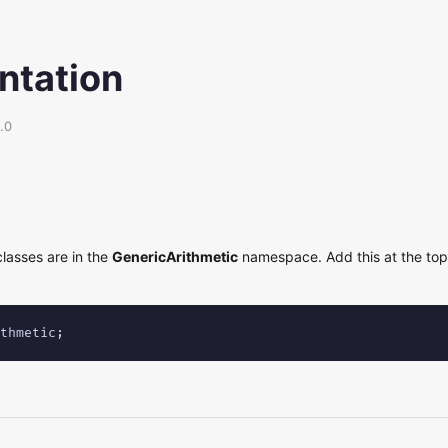
tation
.0
classes are in the
GenericArithmetic
namespace. Add this at the top 
thmetic;