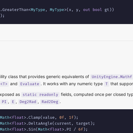
.GreaterThan<
MyType
, 
MyType
>(x, y, 
out
bool
 gt))

);
tility class that provides generic equivalents of
UnityEngine.Mathf
and
. It works with any numeric type
that suppor
e<T>
Evaluate
T
exposed as
fields, computed once per closed typ
static readonly
,
,
,
,
.
PI
E
Deg2Rad
Rad2Deg
Math
<
float
>.Clamp(value, 
0f
, 
1f
Math
<
float
Math
<
float
>.Sin(
Math
<
float
>.PI / 
6f
);