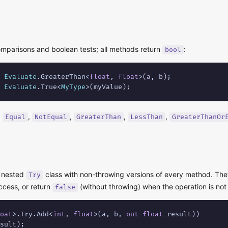
mparisons and boolean tests; all methods return
:
bool
 
Evaluate
.GreaterThan<
float
, 
float
 
Evaluate
.True<
MyType
>(myValue);
:
,
,
,
,
Equal
NotEqual
GreaterThan
LessThan
GreaterThanOr
a nested
class with non-throwing versions of every method. The
Try
cess, or return
(without throwing) when the operation is not
false
oat
>.Try.Add<
int
, 
float
>(a, b, 
out
float
 result))

sult);
