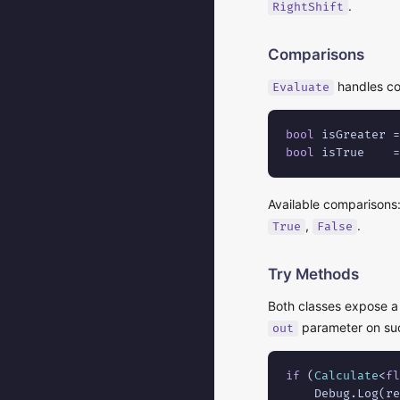
.
RightShift
Comparisons
handles co
Evaluate
bool
 isGreater =
bool
 isTrue    =
Available comparisons
,
.
True
False
Try Methods
Both classes expose 
parameter on suc
out
if
 (
Calculate
<
fl
    Debug.Log(re