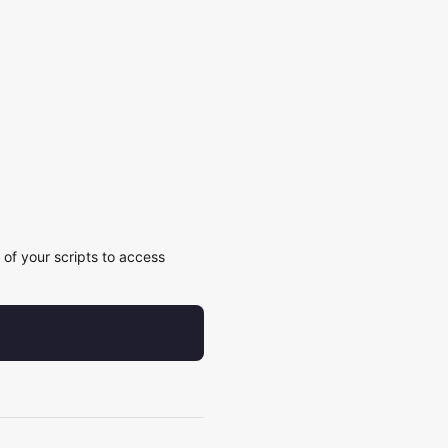
of your scripts to access