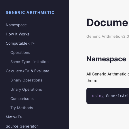
GENERIC ARITHMETIC
Documen
Namespace
How It Works
Generic Arithmetic v2.0
Computable<T>
Operations
Namespace
Same-Type Limitation
Calculate<T> & Evaluate
All Generic Arithmetic 
Binary Operations
them:
Unary Operations
using
 GenericAri
Comparisons
Try Methods
Math<T>
Source Generator