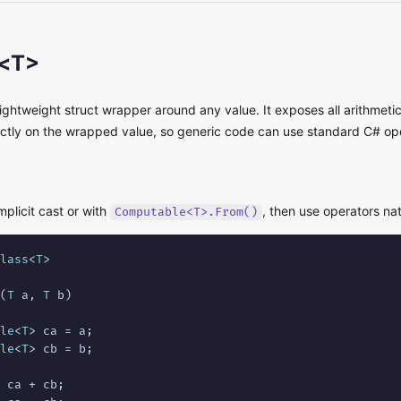
<T>
lightweight struct wrapper around any value. It exposes all arithmeti
ectly on the wrapped value, so generic code can use standard C# op
mplicit cast or with
, then use operators nat
Computable<T>.From()
lass
<
T
>

(
T
 a, 
T
 b)

le
<
T
> ca = a;

le
<
T
> cb = b;

 ca + cb;
