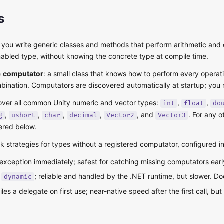
s
s you write generic classes and methods that perform arithmetic an
abled type, without knowing the concrete type at compile time.
e
computator
: a small class that knows how to perform every operation
mbination. Computators are discovered automatically at startup; you n
cover all common Unity numeric and vector types:
,
,
int
float
do
,
,
,
,
, and
. For any 
g
ushort
char
decimal
Vector2
Vector3
ered below.
ck strategies for types without a registered computator, configured i
exception immediately; safest for catching missing computators earl
#
; reliable and handled by the .NET runtime, but slower. D
dynamic
les a delegate on first use; near-native speed after the first call, b