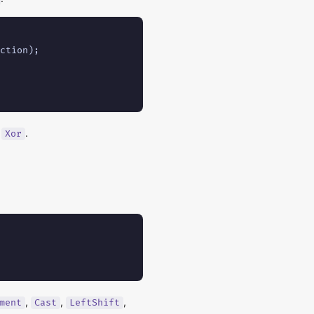
ction);

,
.
Xor
,
,
,
ment
Cast
LeftShift