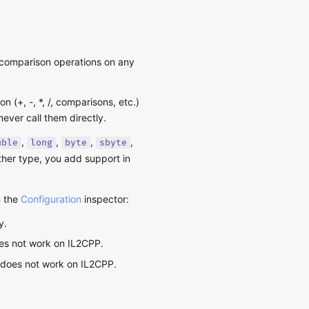
d comparison operations on any
 (+, -, *, /, comparisons, etc.)
ever call them directly.
,
,
,
,
uble
long
byte
sbyte
other type, you add support in
n the
Configuration
inspector:
y.
oes not work on IL2CPP.
ut does not work on IL2CPP.