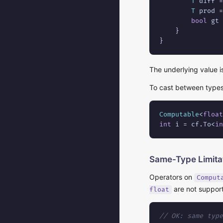
T
 diff =
T
 prod =
bool
 gt 
    }

}
The underlying value 
To cast between type
Computable
<
float
int
 i = cf.To<
in
Same-Type Limita
Operators on
Comput
are not support
float
// OK: same type