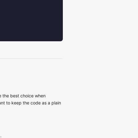
re the best choice when
nt to keep the code as a plain
: