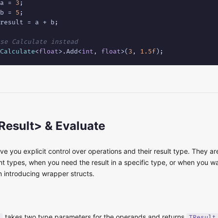
a = 
3
b = 
5
result = a + b;

se Calculate instead
Calculate
<
float
>.Add<
int
, 
float
>(
3
, 
1.5f
);
Result> & Evaluate
ive you explicit control over operations and their result type. They a
t types, when you need the result in a specific type, or when you wa
n introducing wrapper structs.
takes two type parameters for the operands and returns
>
TResult