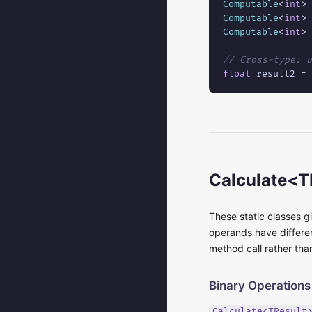
Computable
<
int
> 
Computable
<
int
> 
Computable
<
int
> 
// Cross-type: u
float
 result2 = 
Calculate<T
These static classes g
operands have differen
method call rather tha
Binary Operations
Calculate<TResult