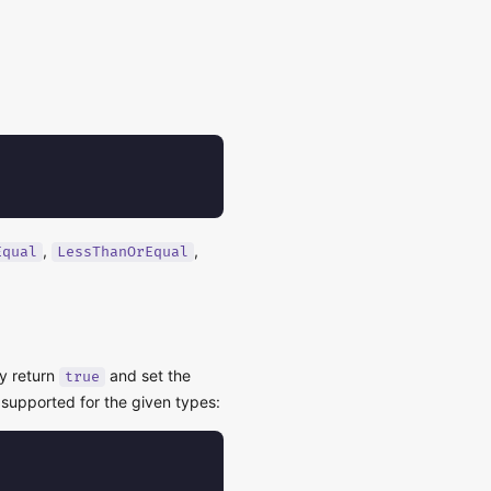
,
,
Equal
LessThanOrEqual
y return
and set the
true
 supported for the given types: