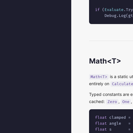
if
 (
Evaluate
.Try
    Debug.Log(gt
Math<T>
is a static u
Math<T>
entirely on
Calculat
Typed constants are 
cached:
,
Zero
One
float
 clamped = 
float
 angle   = 
float
 s       = 