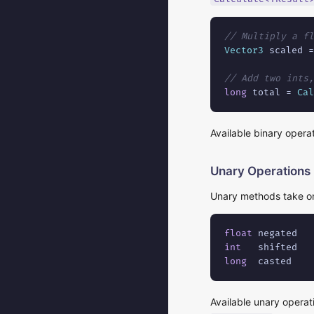
// Multiply a fl
Vector3
 scaled =
// Add two ints,
long
 total = 
Cal
Available binary opera
Unary Operations
Unary methods take on
float
 negated   
int
   shifted   
long
  casted    
Available unary operat