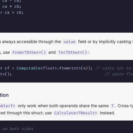
 ca - cb;

 ca * cb;

= ca > cb;

is always accessible through the
field or by implicitly castin
value
s, use
and
:
From<TOther>()
To<TOther>()
> cf = 
Computable
<
float
>.From<
int
>(
42
); 
// casts int to 
t
>();                                       
// casts flo
tion
only work when both operands share the same
. Cross-t
able<T>
T
ed through this struct; use
instead.
Calculate<TResult>
 on both sides