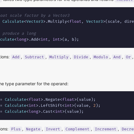
oat scale factor by a Vector3
 
Calculate
<
Vector3
>.Multiply<
float
, 
Vector3
>(scale, dire
 produce a long
culate
<
long
>.Add<
int
, 
int
>(a, b);
tions:
,
,
,
,
,
,
Add
Subtract
Multiply
Divide
Modulo
And
Or
e type parameter for the operand:
= 
Calculate
<
float
>.Negate<
float
= 
Calculate
<
int
>.LeftShift<
int
>(value, 
2
= 
Calculate
<
long
>.Cast<
int
>(value);
ions:
,
,
,
,
,
Plus
Negate
Invert
Complement
Increment
Decre