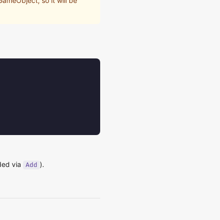
ameObject, so it will be
dded via
).
Add