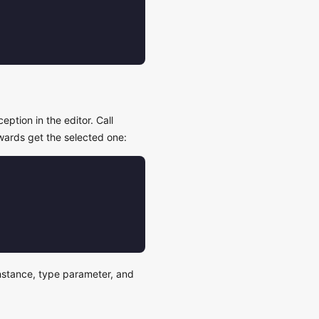
eption in the editor. Call
wards get the selected one:
 instance, type parameter, and