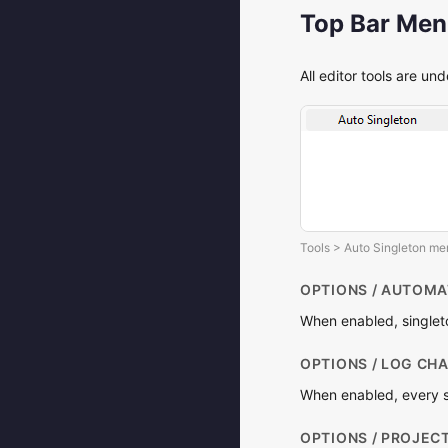
Top Bar Me
All editor tools are un
Tools > Auto Singleton m
OPTIONS / AUTOMA
When enabled, singleto
OPTIONS / LOG CH
When enabled, every si
OPTIONS / PROJEC