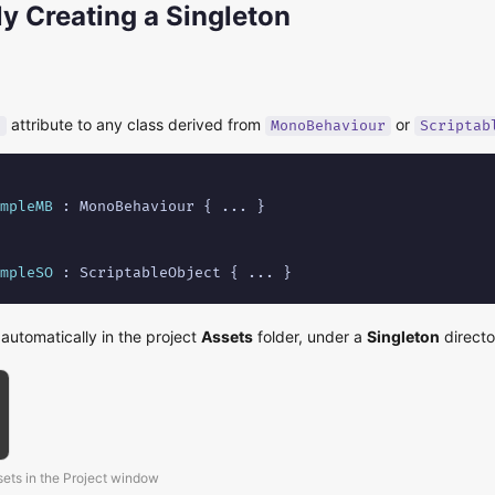
y Creating a Singleton
attribute to any class derived from
or
]
MonoBehaviour
Scriptab
mpleMB
 : MonoBehaviour { ... }

mpleSO
 : ScriptableObject { ... }
 automatically in the project
Assets
folder, under a
Singleton
directo
sets in the Project window