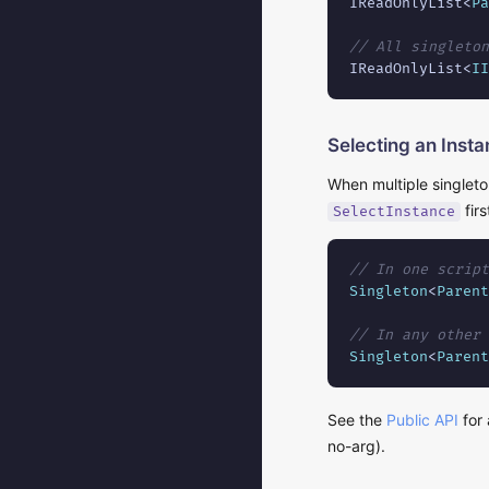
IReadOnlyList<
Pa
// All singleton
IReadOnlyList<
II
Selecting an Inst
When multiple singleto
firs
SelectInstance
// In one script
Singleton
<
Parent
// In any other 
Singleton
<
Parent
See the
Public API
for 
no-arg).