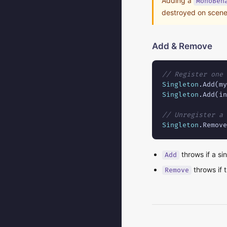
Adding a
MonoBeh
destroyed on scene
Add & Remove
// Register one 
Singleton
Singleton
.Add(in
// Unregister a 
Singleton
.Remove
throws if a si
Add
throws if t
Remove