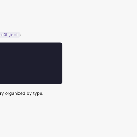
:
leObject
ry organized by type.