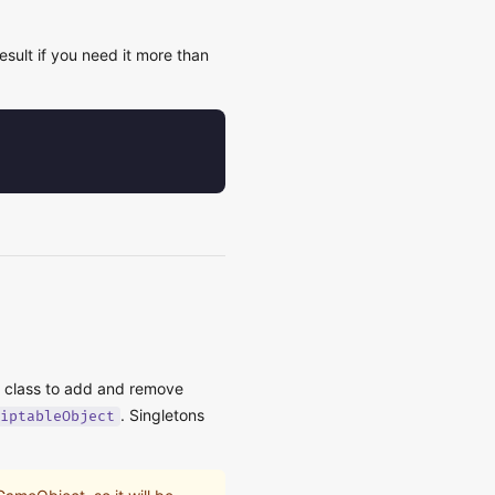
sult if you need it more than
c class to add and remove
. Singletons
iptableObject