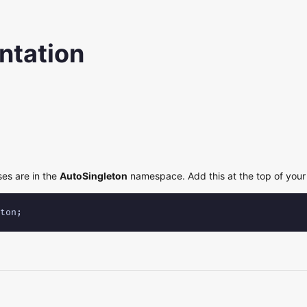
tation
ses are in the
AutoSingleton
namespace. Add this at the top of your 
ton;