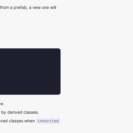
from a prefab, a new one will
pe.
d by derived classes.
rived classes when
inherited