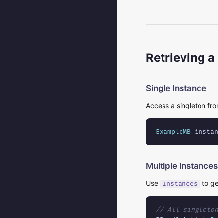
Retrieving a
Single Instance
Access a singleton fro
ExampleMB
 instan
Multiple Instances
Use
to ge
Instances
// All singleton