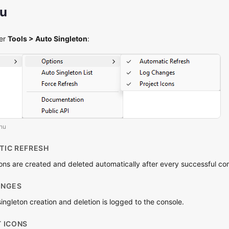
nu
der
Tools > Auto Singleton
:
enu
TIC REFRESH
ns are created and deleted automatically after every successful com
ANGES
ngleton creation and deletion is logged to the console.
T ICONS