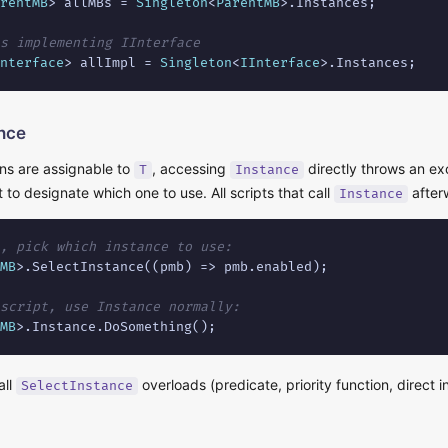
rentMB
> allMBs = 
Singleton
<
ParentMB
>.Instances;

s implementing IInterface
nterface
> allImpl = 
Singleton
<
IInterface
>.Instances;
ance
ns are assignable to
, accessing
directly throws an exc
T
Instance
t to designate which one to use. All scripts that call
after
Instance
, pick which instance to use:
MB
>.SelectInstance((pmb) => pmb.enabled);

script, use Instance normally:
MB
>.Instance.DoSomething();
all
overloads (predicate, priority function, direct
SelectInstance