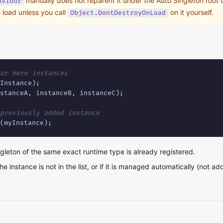
manually does not reparent it under the Auto Singleton root G
aviour
 load unless you call
on it yourself.
Object.DontDestroyOnLoad
or more instances
stanceA, instanceB, instanceC);

previously added instance
(myInstance);
ngleton of the same exact runtime type is already registered.
he instance is not in the list, or if it is managed automatically (not a