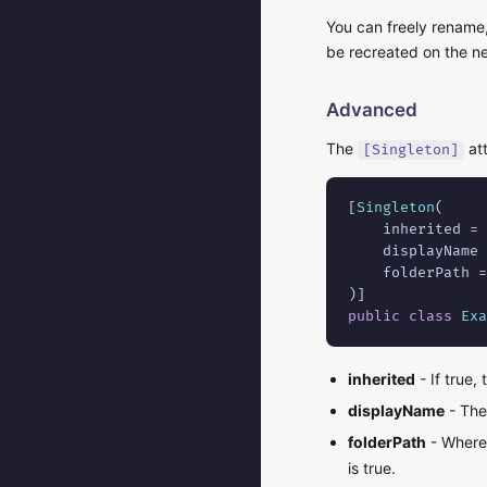
You can freely rename,
be recreated on the ne
Advanced
The
att
[Singleton]
[
Singleton
(

    inherited = 
    displayName 
    folderPath =
public class
Exa
inherited
- If true,
displayName
- The 
folderPath
- Where 
is true.