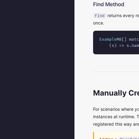
Find Method
returns every re
Find
once.
ExampleMB
[] matc
    (s) => s.nam
Manually Cre
For scenarios where you
instances at runtime. 
registered this way ar