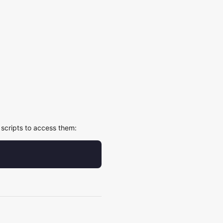
scripts to access them: