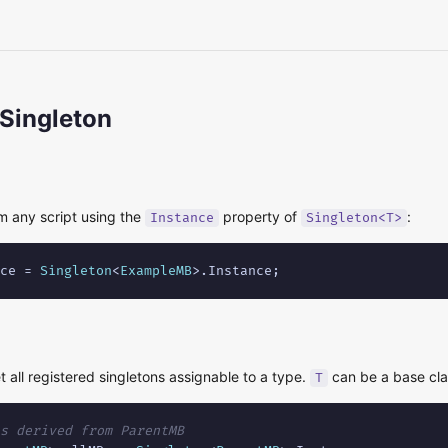
 Singleton
m any script using the
property of
:
Instance
Singleton<T>
ce = 
Singleton
<
ExampleMB
>.Instance;
t all registered singletons assignable to a type.
can be a base clas
T
s derived from ParentMB