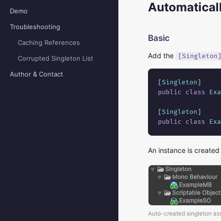
Automaticall
Demo
Troubleshooting
Basic
Caching References
Add the
[Singleton
Corrupted Singleton List
Author & Contact
[
Singleton
public class
Exa
[
Singleton
public class
Exa
An instance is created
Auto-created singleton as