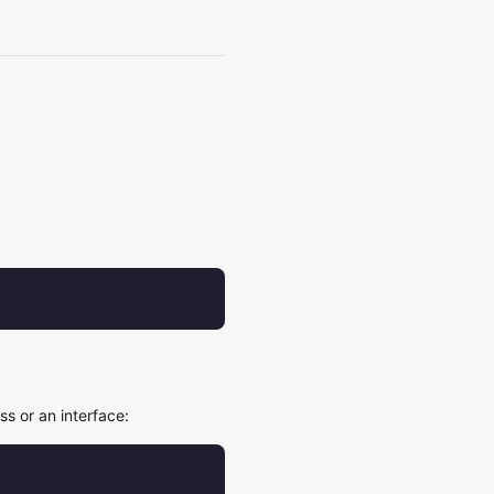
s or an interface: