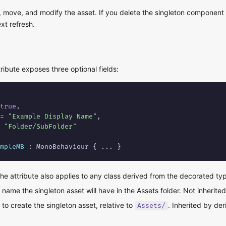
 move, and modify the asset. If you delete the singleton component 
xt refresh.
ribute exposes three optional fields:
true
,

= 
"Example Display Name"
,

 
"Folder/SubFolder"
mpleMB
 : MonoBehaviour { ... }
 the attribute also applies to any class derived from the decorated ty
name the singleton asset will have in the Assets folder. Not inherite
to create the singleton asset, relative to
. Inherited by de
Assets/