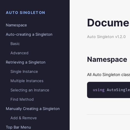
AUTO SINGLETON
Documen
Namespace
Auto-creating a Singleton
Auto Singleton v1.2.0
Basic
Advanced
Namespace
Retrieving a Singleton
Single Instance
All Auto Singleton clas
Multiple Instances
Selecting an Instance
using
 AutoSingle
Find Method
Manually Creating a Singleton
Add & Remove
Top Bar Menu