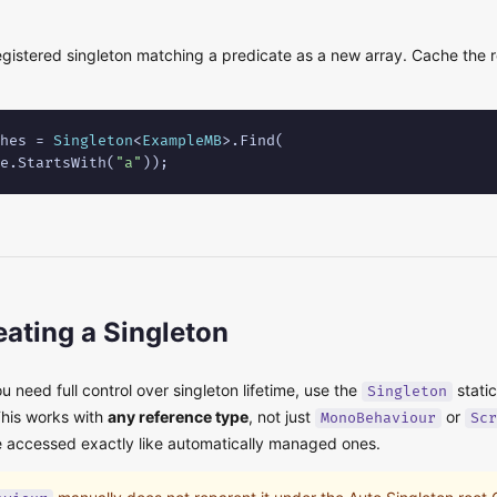
gistered singleton matching a predicate as a new array. Cache the re
hes = 
Singleton
<
ExampleMB
>.Find(

e.StartsWith(
"a"
));
ating a Singleton
 need full control over singleton lifetime, use the
stati
Singleton
This works with
any reference type
, not just
or
MonoBehaviour
Scr
e accessed exactly like automatically managed ones.